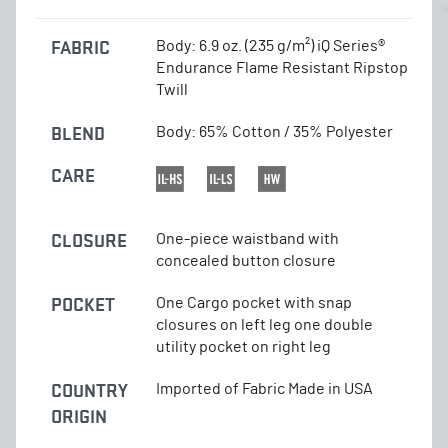
FABRIC
Body: 6.9 oz. (235 g/m²) iQ Series®
Endurance Flame Resistant Ripstop
Twill
BLEND
Body: 65% Cotton / 35% Polyester
CARE
CLOSURE
One-piece waistband with
concealed button closure
POCKET
One Cargo pocket with snap
closures on left leg one double
utility pocket on right leg
COUNTRY
Imported of Fabric Made in USA
ORIGIN