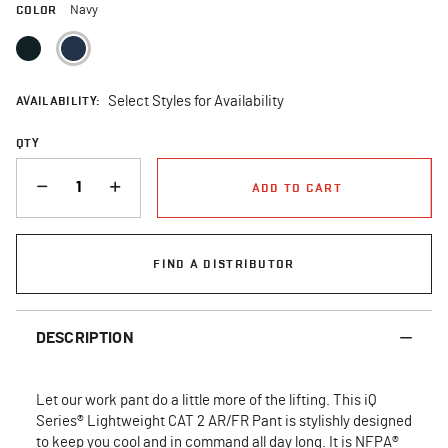
COLOR
Navy
selected
AVAILABILITY:
Select Styles for Availability
QTY
QUANTITY
ADD TO CART
FIND A DISTRIBUTOR
DESCRIPTION
Let our work pant do a little more of the lifting. This iQ
Series® Lightweight CAT 2 AR/FR Pant is stylishly designed
to keep you cool and in command all day long. It is NFPA®