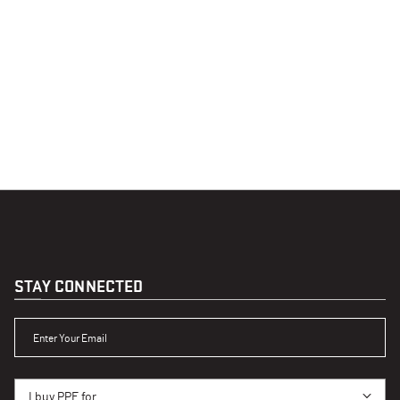
STAY CONNECTED
ENTER YOUR EMAIL
I BUY PPE FOR...
I buy PPE for...