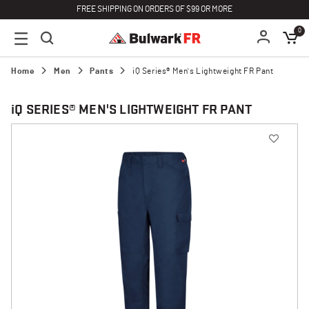
FREE SHIPPING ON ORDERS OF $99 OR MORE
0
Home
Men
Pants
iQ Series® Men's Lightweight FR Pant
i
Q SERIES® MEN'S LIGHTWEIGHT FR PANT