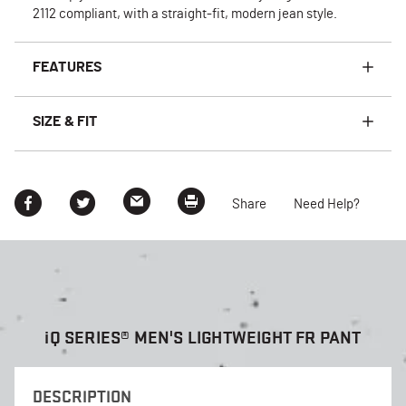
2112 compliant, with a straight-fit, modern jean style.
FEATURES
SIZE & FIT
Share
Need Help?
i
Q SERIES® MEN'S LIGHTWEIGHT FR PANT
DESCRIPTION