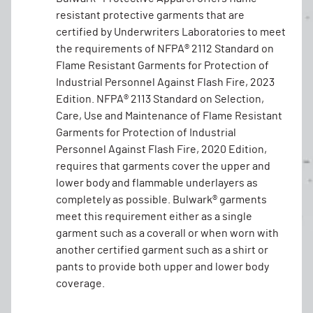
resistant protective garments that are
certified by Underwriters Laboratories to meet
the requirements of NFPA® 2112 Standard on
Flame Resistant Garments for Protection of
Industrial Personnel Against Flash Fire, 2023
Edition. NFPA® 2113 Standard on Selection,
Care, Use and Maintenance of Flame Resistant
Garments for Protection of Industrial
Personnel Against Flash Fire, 2020 Edition,
requires that garments cover the upper and
lower body and flammable underlayers as
completely as possible. Bulwark® garments
meet this requirement either as a single
garment such as a coverall or when worn with
another certified garment such as a shirt or
pants to provide both upper and lower body
coverage.