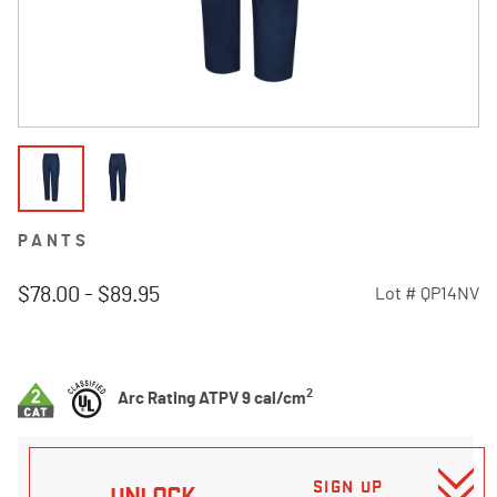
PANTS
$78.00
-
$89.95
Lot #
QP14NV
4.3 out of 5 Customer Rating
2
Arc Rating ATPV 9 cal/cm
SIGN UP
UNLOCK