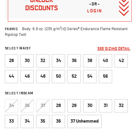
–OR–
DISCOUNTS
LOGIN
FABRIC
Body: 6.9 oz. (235 g/m²) iQ Series® Endurance Flame Resistant
Ripstop Twill
SELECT WAIST
SEE SIZING DETAIL
28
30
32
34
36
38
40
42
44
46
48
50
52
54
56
SELECT INSEAM
24
26
27
28
29
30
31
32
33
34
35
36
37 Unhemmed