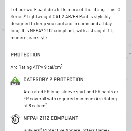
Let our work pant do a little more of the lifting. This iQ
Series® Lightweight CAT 2 AR/FR Pant is stylishly
designed to keep you cool and in command all day
long. It is NFPA® 2112 compliant, with a straight-fit,
modern jean style.
PROTECTION
2
Arc Rating ATPV 9 cal/cm
CATEGORY 2 PROTECTION
Arc-rated FR long-sleeve shirt and FR pants or
FR coverall with required minimum Arc Rating
of 8 cal/cm².
NFPA® 2112 COMPLIANT
Bulwark® Protective Apparel offers flame-