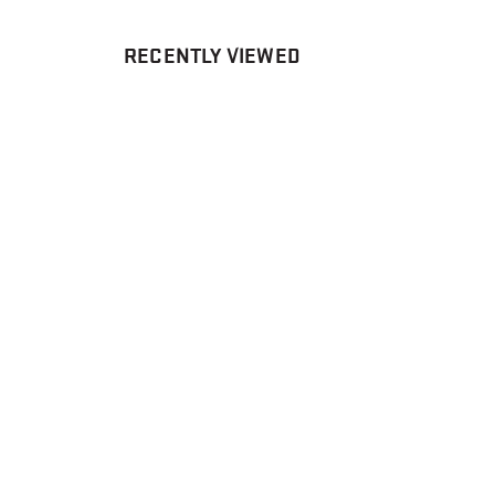
RECENTLY VIEWED