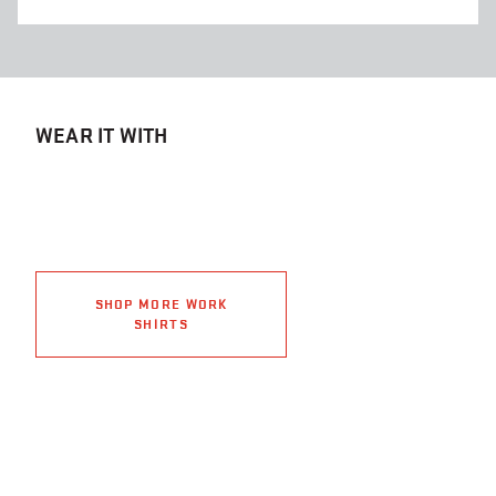
WEAR IT WITH
SHOP MORE WORK
SHIRTS