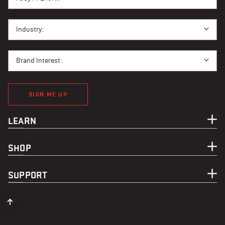
I BUY PPE FOR...
Industry:
BRAND INTEREST
Brand Interest:
SIGN ME UP
LEARN
SHOP
SUPPORT