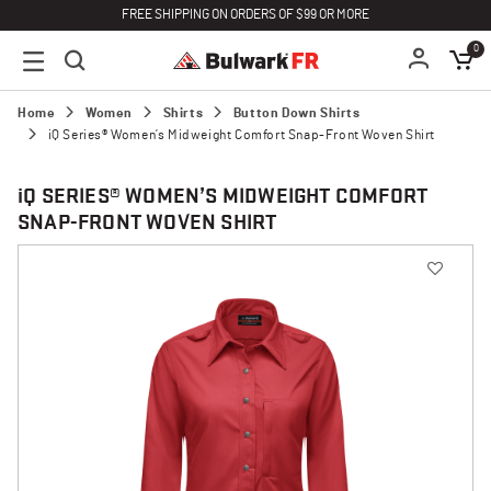
FREE SHIPPING ON ORDERS OF $99 OR MORE
0
Home
Women
Shirts
Button Down Shirts
iQ Series® Women’s Midweight Comfort Snap-Front Woven Shirt
i
Q SERIES® WOMEN’S MIDWEIGHT COMFORT
SNAP-FRONT WOVEN SHIRT