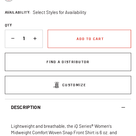
AVAILABILITY:
Select Styles for Availability
QTY
QUANTITY
ADD TO CART
FIND A DISTRIBUTOR
CUSTOMIZE
DESCRIPTION
Lightweight and breathable, the iQ Series® Women's
Midweight Comfort Woven Snap Front Shirt is 6 oz. and