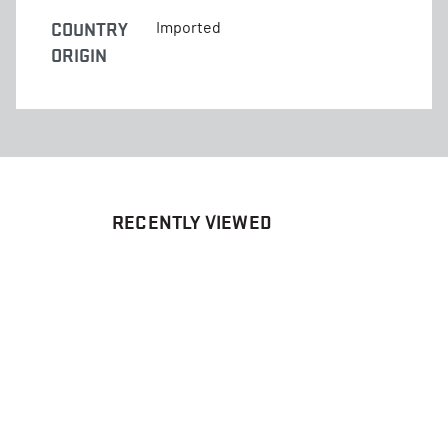
COUNTRY
Imported
ORIGIN
RECENTLY VIEWED