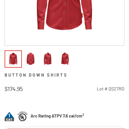
BUTTON DOWN SHIRTS
$174.95
Lot #
QS27RD
5 out of 5 Customer Rating
2
Arc Rating ATPV 7.6 cal/cm