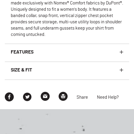
made exclusively with Nomex® Comfort fabrics by DuPont®.
Uniquely designed to fit a women's body. It features a
banded collar, snap front, vertical zipper chest pocket
provides secure storage, multi-use utility loops in shoulder
seams, and full underarm gussets keep your shirt from
coming untucked.
FEATURES
SIZE & FIT
Share
Need Help?