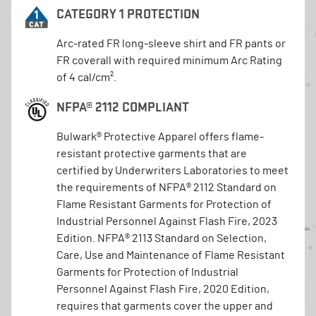
CATEGORY 1 PROTECTION
Arc-rated FR long-sleeve shirt and FR pants or
FR coverall with required minimum Arc Rating
of 4 cal/cm².
NFPA® 2112 COMPLIANT
Bulwark® Protective Apparel offers flame-
resistant protective garments that are
certified by Underwriters Laboratories to meet
the requirements of NFPA® 2112 Standard on
Flame Resistant Garments for Protection of
Industrial Personnel Against Flash Fire, 2023
Edition. NFPA® 2113 Standard on Selection,
Care, Use and Maintenance of Flame Resistant
Garments for Protection of Industrial
Personnel Against Flash Fire, 2020 Edition,
requires that garments cover the upper and