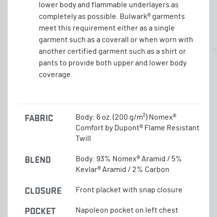
lower body and flammable underlayers as
completely as possible. Bulwark® garments
meet this requirement either as a single
garment such as a coverall or when worn with
another certified garment such as a shirt or
pants to provide both upper and lower body
coverage.
FABRIC
Body: 6 oz. (200 g/m²) Nomex®
Comfort by Dupont® Flame Resistant
Twill
BLEND
Body: 93% Nomex® Aramid / 5%
Kevlar® Aramid / 2% Carbon
CLOSURE
Front placket with snap closure
POCKET
Napoleon pocket on left chest