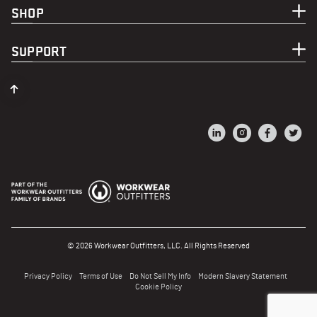
SHOP
SUPPORT
© 2026 Workwear Outfitters, LLC. All Rights Reserved
Privacy Policy
Terms of Use
Do Not Sell My Info
Modern Slavery Statement
Cookie Policy