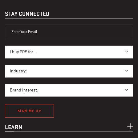
STAY CONNECTED
ENTER YOUR EMAIL
I BUY PPE FOR...
I buy PPE for...
I BUY PPE FOR...
Industry:
BRAND INTEREST
Brand Interest:
SIGN ME UP
LEARN