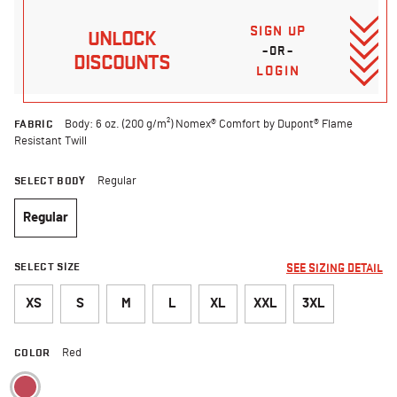
SIGN UP
UNLOCK
–OR–
DISCOUNTS
LOGIN
FABRIC
Body: 6 oz. (200 g/m²) Nomex® Comfort by Dupont® Flame
Resistant Twill
SELECT BODY
Regular
Regular
selected
SELECT SIZE
SEE SIZING DETAIL
XS
S
M
L
XL
XXL
3XL
COLOR
Red
selected