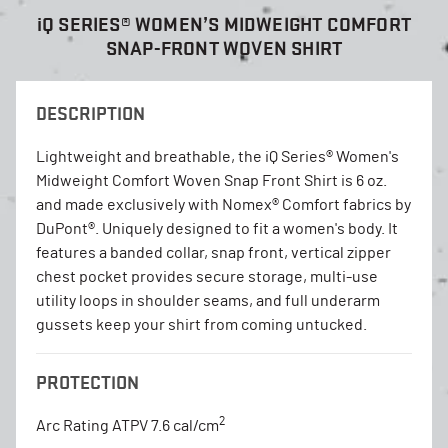
i
Q SERIES® WOMEN’S MIDWEIGHT COMFORT
SNAP-FRONT WOVEN SHIRT
DESCRIPTION
Lightweight and breathable, the iQ Series® Women's
Midweight Comfort Woven Snap Front Shirt is 6 oz.
and made exclusively with Nomex® Comfort fabrics by
DuPont®. Uniquely designed to fit a women's body. It
features a banded collar, snap front, vertical zipper
chest pocket provides secure storage, multi-use
utility loops in shoulder seams, and full underarm
gussets keep your shirt from coming untucked.
PROTECTION
2
Arc Rating ATPV 7.6 cal/cm