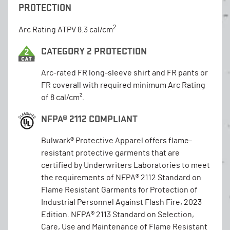
PROTECTION
2
Arc Rating ATPV 8.3 cal/cm
CATEGORY 2 PROTECTION
Arc-rated FR long-sleeve shirt and FR pants or
FR coverall with required minimum Arc Rating
of 8 cal/cm².
NFPA® 2112 COMPLIANT
Bulwark® Protective Apparel offers flame-
resistant protective garments that are
certified by Underwriters Laboratories to meet
the requirements of NFPA® 2112 Standard on
Flame Resistant Garments for Protection of
Industrial Personnel Against Flash Fire, 2023
Edition. NFPA® 2113 Standard on Selection,
Care, Use and Maintenance of Flame Resistant