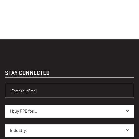
STAY CONNECTED
ENTER YOUR EMAIL
I BUY PPE FOR...
I buy PPE for...
I BUY PPE FOR...
Industry: