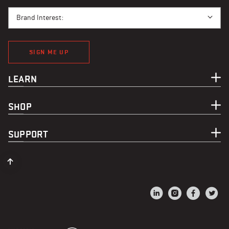
BRAND INTEREST
Brand Interest:
SIGN ME UP
LEARN
SHOP
SUPPORT