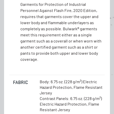
Garments for Protection of Industrial
Personnel Against Flash Fire, 2020 Edition,
requires that garments cover the upper and
lower body and flammable underlayers as
completely as possible. Bulwark® garments
meet this requirement either as a single
garment such as a coverall or when worn with
another certified garment such as a shirt or
pants to provide both upper and lower body
coverage.
FABRIC
Body: 6.75 oz. (228 g/m²) Electric
Hazard Protection, Flame Resistant
Jersey
Contrast Panels: 6.75 oz. (228 g/m²)
Electric Hazard Protection, Flame
Resistant Jersey