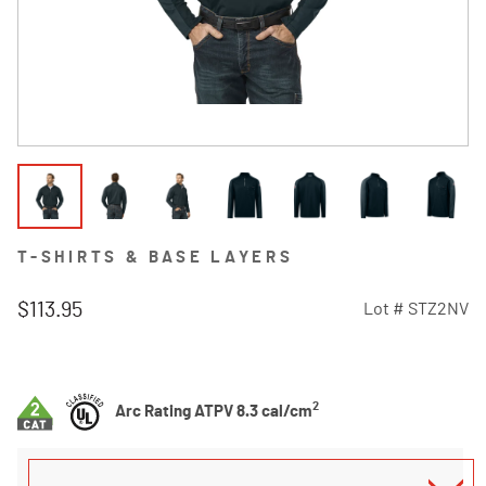
T-SHIRTS & BASE LAYERS
$113.95
Lot #
STZ2NV
4.8 out of 5 Customer Rating
2
Arc Rating ATPV 8.3 cal/cm