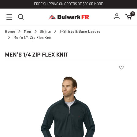
FREE SHIPPING ON ORDERS OF $99 OR MORE
0
Home
Men
Shirts
T-Shirts & Base Layers
Men's 1/4 Zip Flex Knit
MEN'S 1/4 ZIP FLEX KNIT