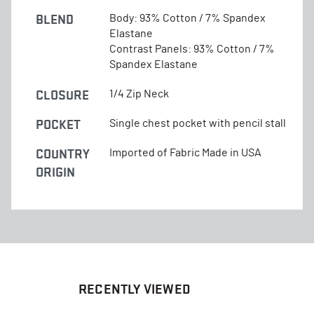
BLEND
Body: 93% Cotton / 7% Spandex
Elastane
Contrast Panels: 93% Cotton / 7%
Spandex Elastane
CLOSURE
1/4 Zip Neck
POCKET
Single chest pocket with pencil stall
COUNTRY
Imported of Fabric Made in USA
ORIGIN
RECENTLY VIEWED