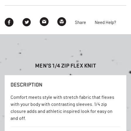
Share
Need Help?
MEN'S 1/4 ZIP FLEX KNIT
DESCRIPTION
Comfort meets style with stretch fabric that flexes
with your body with contrasting sleeves. 1/4 zip
closure adds and athletic inspired look for easy on
and off.