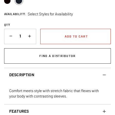
AVAILABILITY:
Select Styles for Availability
QTY
QUANTITY
ADD TO CART
FIND A DISTRIBUTOR
DESCRIPTION
Comfort meets style with stretch fabric that flexes with
your body with contrasting sleeves.
FEATURES