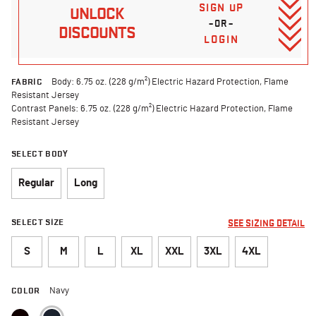
SIGN UP
UNLOCK
–OR–
DISCOUNTS
LOGIN
FABRIC
Body: 6.75 oz. (228 g/m²) Electric Hazard Protection, Flame
Resistant Jersey
Contrast Panels: 6.75 oz. (228 g/m²) Electric Hazard Protection, Flame
Resistant Jersey
SELECT BODY
Regular
Long
SELECT SIZE
SEE SIZING DETAIL
S
M
L
XL
XXL
3XL
4XL
COLOR
Navy
selected