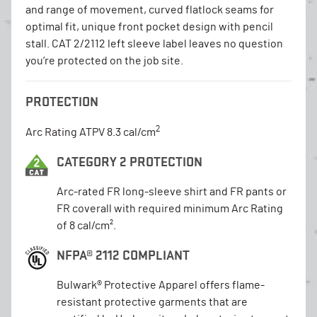
and range of movement, curved flatlock seams for
optimal fit, unique front pocket design with pencil
stall. CAT 2/2112 left sleeve label leaves no question
you’re protected on the job site.
PROTECTION
2
Arc Rating ATPV 8.3 cal/cm
CATEGORY 2 PROTECTION
Arc-rated FR long-sleeve shirt and FR pants or
FR coverall with required minimum Arc Rating
of 8 cal/cm².
NFPA® 2112 COMPLIANT
Bulwark® Protective Apparel offers flame-
resistant protective garments that are