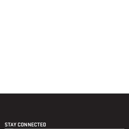
STAY CONNECTED