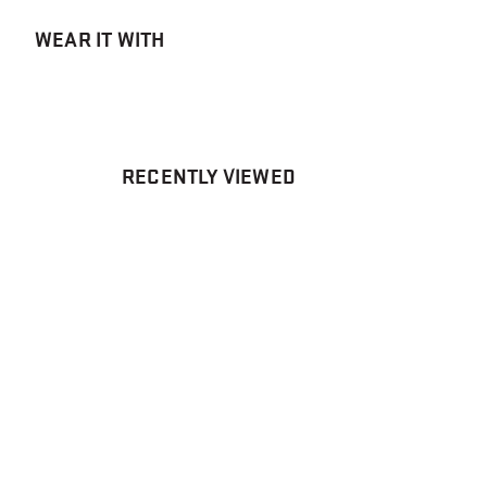
WEAR IT WITH
RECENTLY VIEWED