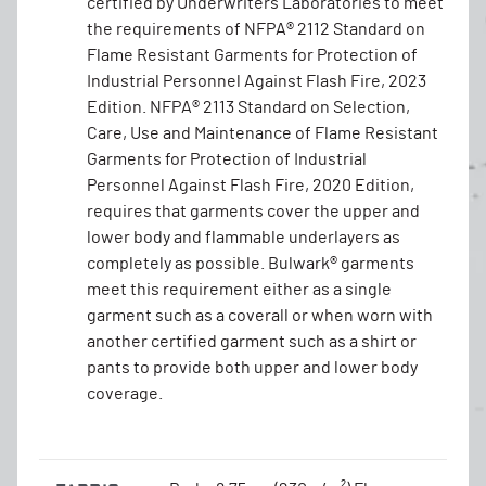
certified by Underwriters Laboratories to meet
the requirements of NFPA® 2112 Standard on
Flame Resistant Garments for Protection of
Industrial Personnel Against Flash Fire, 2023
Edition. NFPA® 2113 Standard on Selection,
Care, Use and Maintenance of Flame Resistant
Garments for Protection of Industrial
Personnel Against Flash Fire, 2020 Edition,
requires that garments cover the upper and
lower body and flammable underlayers as
completely as possible. Bulwark® garments
meet this requirement either as a single
garment such as a coverall or when worn with
another certified garment such as a shirt or
pants to provide both upper and lower body
coverage.