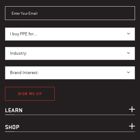
ENTER YOUR EMAIL
I BUY PPE FOR...
I buy PPE for...
I BUY PPE FOR...
Industry:
BRAND INTEREST
Brand Interest:
SIGN ME UP
LEARN
SHOP