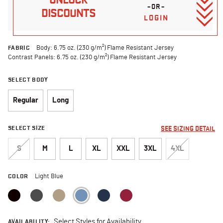
–OR–
DISCOUNTS
LOGIN
FABRIC
Body: 6.75 oz. (230 g/m²) Flame Resistant Jersey
Contrast Panels: 6.75 oz. (230 g/m²) Flame Resistant Jersey
SELECT BODY
Regular
Long
SELECT SIZE
SEE SIZING DETAIL
S
M
L
XL
XXL
3XL
4XL
COLOR
Light Blue
selected
AVAILABILITY:
Select Styles for Availability