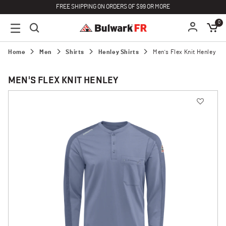
FREE SHIPPING ON ORDERS OF $99 OR MORE
0
Home
Men
Shirts
Henley Shirts
Men's Flex Knit Henley
MEN'S FLEX KNIT HENLEY