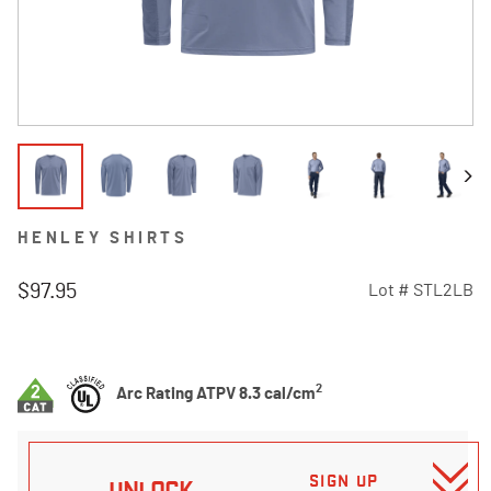
HENLEY SHIRTS
$97.95
Lot #
STL2LB
5 out of 5 Customer Rating
2
Arc Rating ATPV 8.3 cal/cm
SIGN UP
UNLOCK