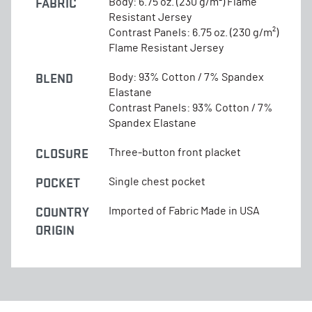
FABRIC
Body: 6.75 oz. (230 g/m²) Flame
Resistant Jersey
Contrast Panels: 6.75 oz. (230 g/m²)
Flame Resistant Jersey
BLEND
Body: 93% Cotton / 7% Spandex
Elastane
Contrast Panels: 93% Cotton / 7%
Spandex Elastane
CLOSURE
Three-button front placket
POCKET
Single chest pocket
COUNTRY
Imported of Fabric Made in USA
ORIGIN