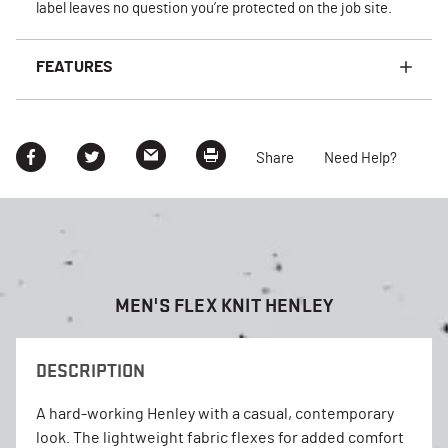
label leaves no question you’re protected on the job site.
FEATURES
Share
Need Help?
MEN'S FLEX KNIT HENLEY
DESCRIPTION
A hard-working Henley with a casual, contemporary
look. The lightweight fabric flexes for added comfort