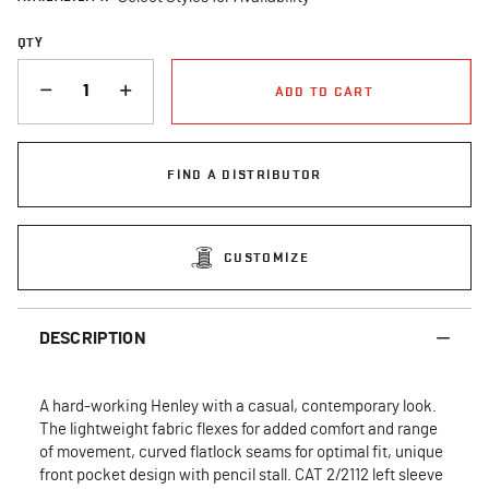
QTY
QUANTITY
ADD TO CART
FIND A DISTRIBUTOR
CUSTOMIZE
DESCRIPTION
A hard-working Henley with a casual, contemporary look.
The lightweight fabric flexes for added comfort and range
of movement, curved flatlock seams for optimal fit, unique
front pocket design with pencil stall. CAT 2/2112 left sleeve