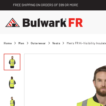
FREE SHIPPING ON ORDERS OF $99 OR MORE
Home
Men
Outerwear
Vests
Men's FR Hi-Visibility Insulat