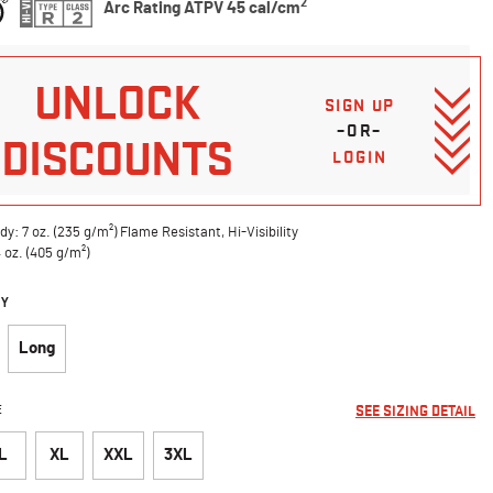
2
Arc Rating ATPV 45 cal/cm
UNLOCK
SIGN UP
–OR–
DISCOUNTS
LOGIN
dy: 7 oz. (235 g/m²) Flame Resistant, Hi-Visibility
4 oz. (405 g/m²)
DY
Long
E
SEE SIZING DETAIL
L
XL
XXL
3XL