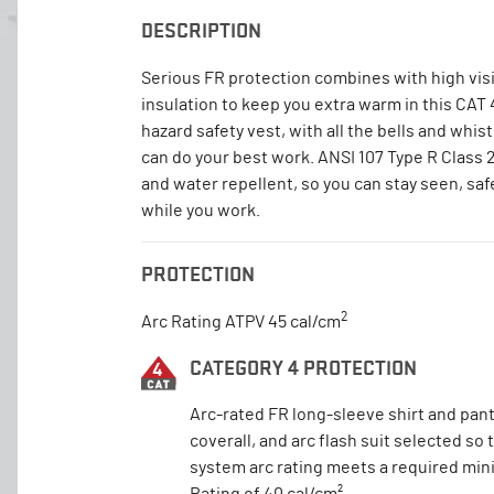
DESCRIPTION
Serious FR protection combines with high visi
insulation to keep you extra warm in this CAT
hazard safety vest, with all the bells and whist
can do your best work. ANSI 107 Type R Class 
and water repellent, so you can stay seen, saf
while you work.
PROTECTION
2
Arc Rating ATPV 45 cal/cm
CATEGORY 4 PROTECTION
Arc-rated FR long-sleeve shirt and pant
coverall, and arc flash suit selected so 
system arc rating meets a required mi