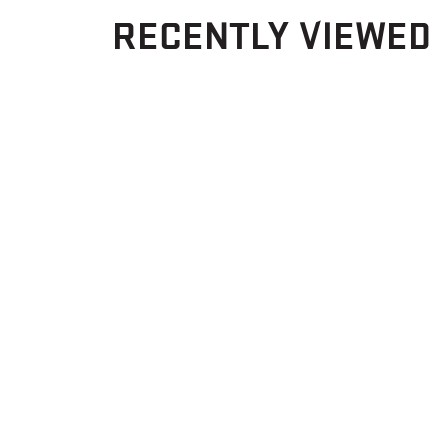
RECENTLY VIEWED