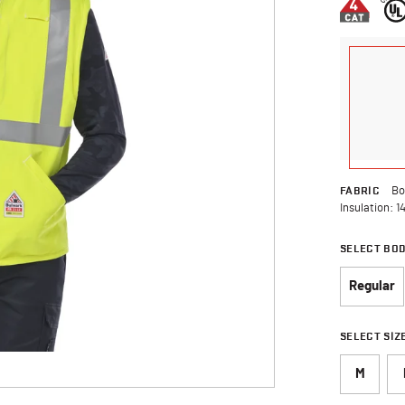
FABRIC
Bo
Insulation: 1
SELECT BO
Regular
SELECT SIZ
M