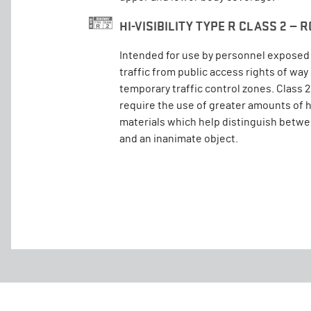
HI-VISIBILITY TYPE R CLASS 2 —
Intended for use by personnel exposed 
traffic from public access rights of wa
temporary traffic control zones. Class
require the use of greater amounts of hi
materials which help distinguish betw
and an inanimate object.