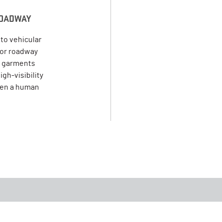
 ROADWAY
to vehicular
y or roadway
 2 garments
gh-visibility
een a human