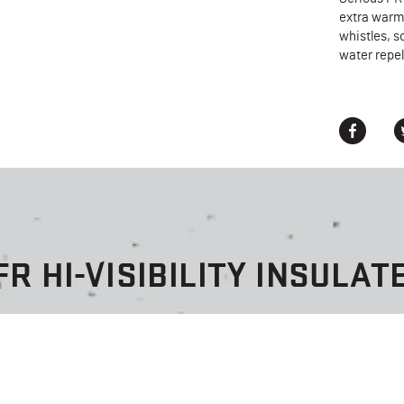
extra warm 
whistles, s
water repel
FR HI-VISIBILITY INSULAT