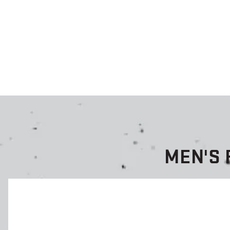
MEN'S 