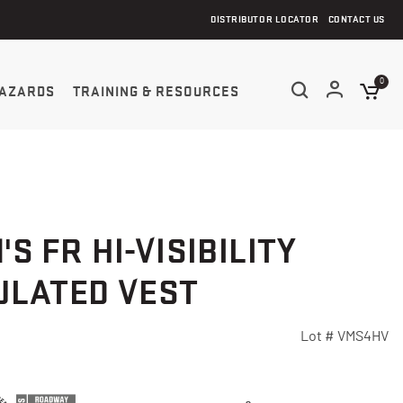
DISTRIBUTOR LOCATOR
CONTACT US
0
AZARDS
TRAINING & RESOURCES
'S FR HI-VISIBILITY
ULATED VEST
Lot #
VMS4HV
5 Customer Rating