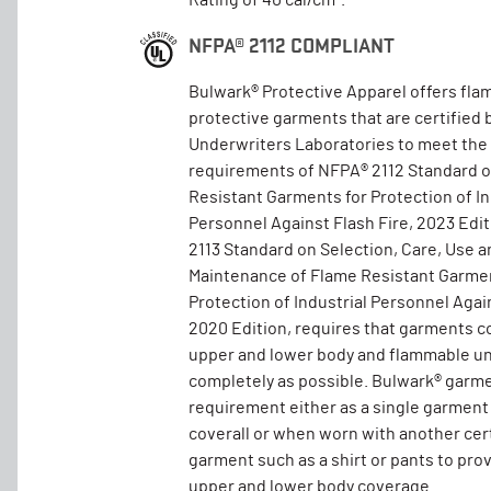
Rating of 40 cal/cm².
NFPA® 2112 COMPLIANT
Bulwark® Protective Apparel offers fla
protective garments that are certified 
Underwriters Laboratories to meet the
requirements of NFPA® 2112 Standard 
Resistant Garments for Protection of In
Personnel Against Flash Fire, 2023 Edi
2113 Standard on Selection, Care, Use a
Maintenance of Flame Resistant Garmen
Protection of Industrial Personnel Again
2020 Edition, requires that garments c
upper and lower body and flammable un
completely as possible. Bulwark® garm
requirement either as a single garment
coverall or when worn with another cer
garment such as a shirt or pants to pro
upper and lower body coverage.