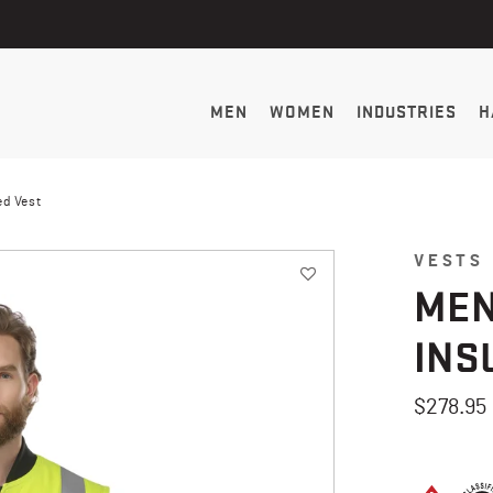
MEN
WOMEN
INDUSTRIES
H
ed Vest
VESTS
MEN
INS
$278.95
4.9 out of 