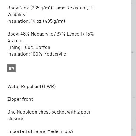
Body: 7 oz. (235 g/m²) Flame Resistant, Hi-
Visibility
Insulation: 14 oz. (405 g/m²)
Body: 48% Modacrylic / 37% Lyocell / 15%
Aramid
Lining: 100% Cotton
Insulation: 100% Modacrylic
Water Repellant (DWR)
Zipper front
One Napoleon chest pocket with zipper
closure
Imported of Fabric Made in USA