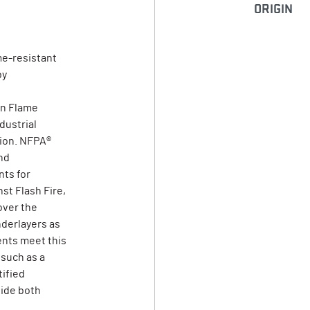
ORIGIN
me-resistant
by
on Flame
dustrial
tion. NFPA®
nd
ts for
st Flash Fire,
over the
derlayers as
ents meet this
 such as a
tified
vide both