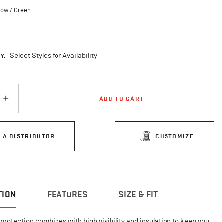
low / Green
cted
Y:
Select Styles for Availability
ADD TO CART
D A DISTRIBUTOR
CUSTOMIZE
TION
FEATURES
SIZE & FIT
protection combines with high visibility and insulation to keep you