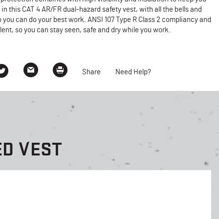
in this CAT 4 AR/FR dual-hazard safety vest, with all the bells and
o you can do your best work. ANSI 107 Type R Class 2 compliancy and
lent, so you can stay seen, safe and dry while you work.
Share
Need Help?
ED VEST