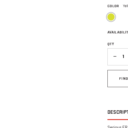
COLOR
Yel
sele
AVAILABILIT
QTY
QUANTITY
FIN
DESCRIP
Serious FR 