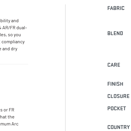
FABRIC
bility and
 4 AR/FR dual-
BLEND
les, so you
2 compliancy
e and dry
CARE
FINISH
CLOSURE
POCKET
s or FR
that the
nimum Arc
COUNTRY