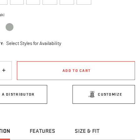
aki
cted
Y:
Select Styles for Availability
ADD TO CART
D A DISTRIBUTOR
CUSTOMIZE
TION
FEATURES
SIZE & FIT