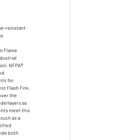
me-resistant
by
on Flame
dustrial
tion. NFPA®
nd
ts for
st Flash Fire,
over the
derlayers as
ents meet this
 such as a
tified
vide both