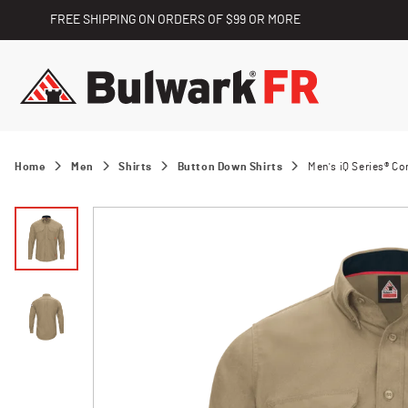
FREE SHIPPING ON ORDERS OF $99 OR MORE
Home
Men
Shirts
Button Down Shirts
Men's iQ Series® C