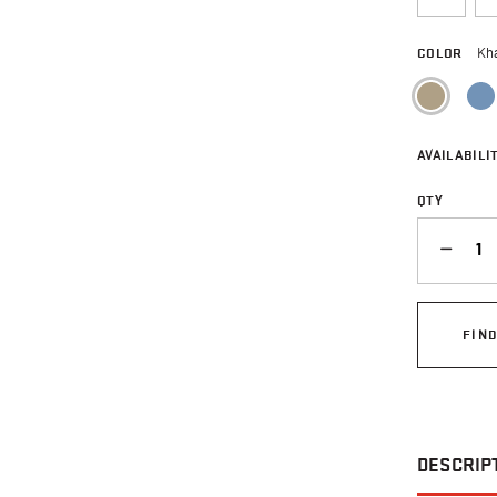
COLOR
Kh
sele
AVAILABILIT
QTY
QUANTITY
FIN
DESCRIP