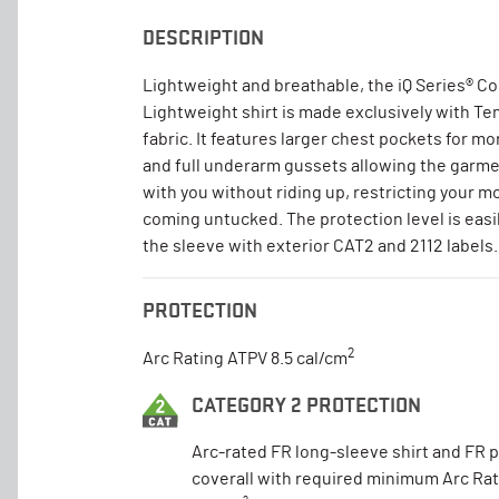
DESCRIPTION
Lightweight and breathable, the iQ Series® 
Lightweight shirt is made exclusively with T
fabric. It features larger chest pockets for mo
and full underarm gussets allowing the garm
with you without riding up, restricting your 
coming untucked. The protection level is easil
the sleeve with exterior CAT2 and 2112 labels.
PROTECTION
2
Arc Rating ATPV 8.5 cal/cm
CATEGORY 2 PROTECTION
Arc-rated FR long-sleeve shirt and FR 
coverall with required minimum Arc Rat