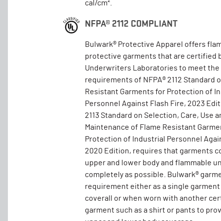
cal/cm².
NFPA® 2112 COMPLIANT
Bulwark® Protective Apparel offers fla
protective garments that are certified 
Underwriters Laboratories to meet the
requirements of NFPA® 2112 Standard 
Resistant Garments for Protection of In
Personnel Against Flash Fire, 2023 Edi
2113 Standard on Selection, Care, Use a
Maintenance of Flame Resistant Garmen
Protection of Industrial Personnel Again
2020 Edition, requires that garments c
upper and lower body and flammable un
completely as possible. Bulwark® garm
requirement either as a single garment
coverall or when worn with another cer
garment such as a shirt or pants to pro