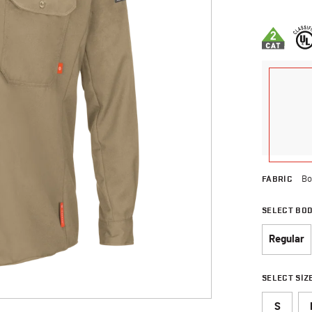
3.8 out of 
FABRIC
Bo
SELECT BO
Regular
SELECT SIZ
S