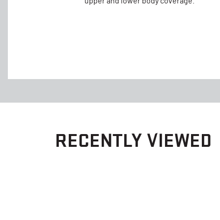
upper and lower body coverage.
RECENTLY VIEWED