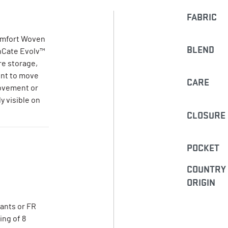
FABRIC
Comfort Woven
BLEND
enCate Evolv™
re storage,
ent to move
CARE
movement or
y visible on
CLOSURE
POCKET
COUNTRY
ORIGIN
pants or FR
ing of 8