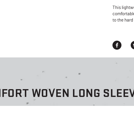
This lightw
comfortable
to the hard
MFORT WOVEN LONG SLEEV