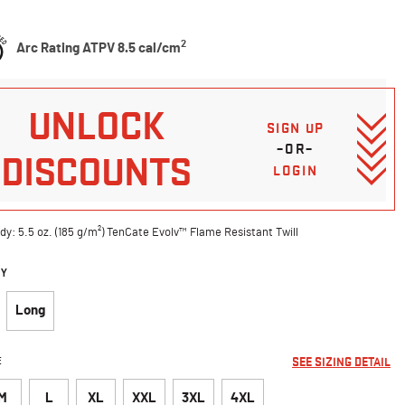
5 Customer Rating
2
Arc Rating ATPV 8.5 cal/cm
UNLOCK
SIGN UP
–OR–
DISCOUNTS
LOGIN
dy: 5.5 oz. (185 g/m²) TenCate Evolv™ Flame Resistant Twill
DY
Long
E
SEE SIZING DETAIL
M
L
XL
XXL
3XL
4XL