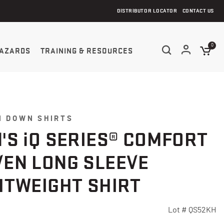
DISTRIBUTOR LOCATOR
CONTACT US
0
AZARDS
TRAINING & RESOURCES
N DOWN SHIRTS
'S
i
Q SERIES® COMFORT
EN LONG SLEEVE
HTWEIGHT SHIRT
Lot #
QS52KH