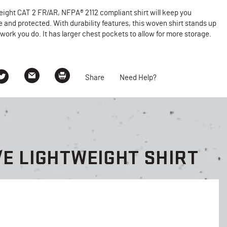
eight CAT 2 FR/AR, NFPA® 2112 compliant shirt will keep you
 and protected. With durability features, this woven shirt stands up
 work you do. It has larger chest pockets to allow for more storage.
Share
Need Help?
E LIGHTWEIGHT SHIRT