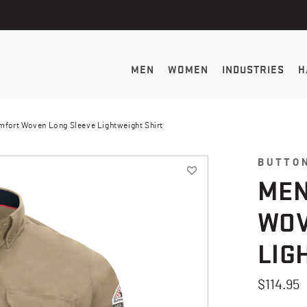
MEN
WOMEN
INDUSTRIES
H
omfort Woven Long Sleeve Lightweight Shirt
BUTTO
MEN
WOV
LIG
$114.95