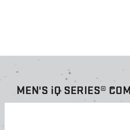
MEN'S
i
Q SERIES® CO