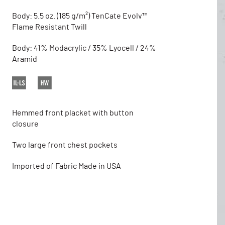
Body: 5.5 oz. (185 g/m²) TenCate Evolv™
Flame Resistant Twill
Body: 41% Modacrylic / 35% Lyocell / 24%
Aramid
Hemmed front placket with button
closure
Two large front chest pockets
Imported of Fabric Made in USA