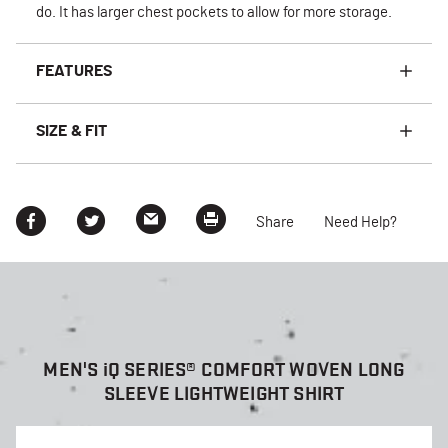
do. It has larger chest pockets to allow for more storage.
FEATURES
SIZE & FIT
Share
Need Help?
MEN'S
i
Q SERIES® COMFORT WOVEN LONG
SLEEVE LIGHTWEIGHT SHIRT