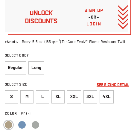
SIGN UP
UNLOCK
–OR–
DISCOUNTS
LOGIN
FABRIC
Body: 5.5 oz. (185 g/m²) TenCate Evolv™ Flame Resistant Twill
SELECT BODY
Regular
Long
SELECT SIZE
SEE SIZING DETAIL
S
M
L
XL
XXL
3XL
4XL
COLOR
Khaki
selected