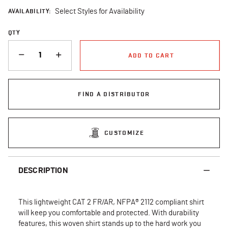
AVAILABILITY:
Select Styles for Availability
QTY
QUANTITY
ADD TO CART
FIND A DISTRIBUTOR
CUSTOMIZE
DESCRIPTION
This lightweight CAT 2 FR/AR, NFPA® 2112 compliant shirt
will keep you comfortable and protected. With durability
features, this woven shirt stands up to the hard work you