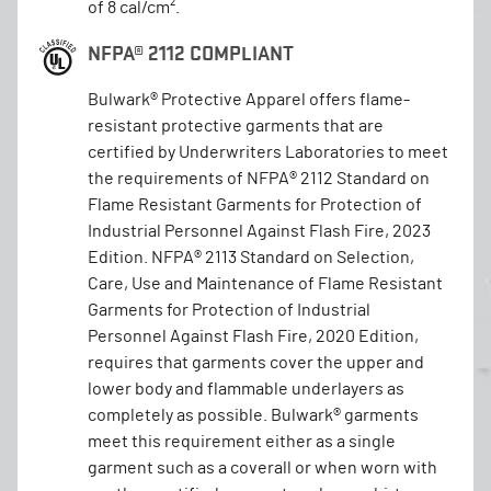
of 8 cal/cm².
NFPA® 2112 COMPLIANT
Bulwark® Protective Apparel offers flame-
resistant protective garments that are
certified by Underwriters Laboratories to meet
the requirements of NFPA® 2112 Standard on
Flame Resistant Garments for Protection of
Industrial Personnel Against Flash Fire, 2023
Edition. NFPA® 2113 Standard on Selection,
Care, Use and Maintenance of Flame Resistant
Garments for Protection of Industrial
Personnel Against Flash Fire, 2020 Edition,
requires that garments cover the upper and
lower body and flammable underlayers as
completely as possible. Bulwark® garments
meet this requirement either as a single
garment such as a coverall or when worn with