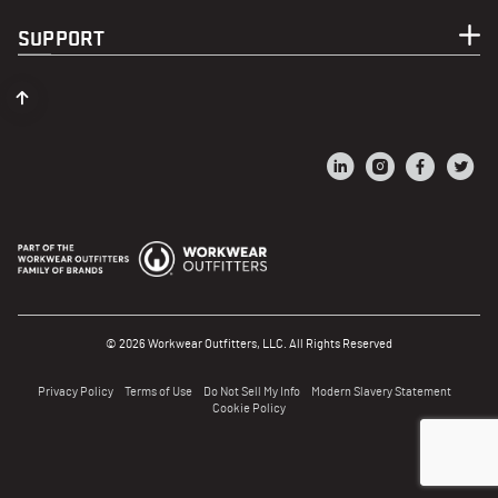
SUPPORT
© 2026 Workwear Outfitters, LLC. All Rights Reserved
Privacy Policy
Terms of Use
Do Not Sell My Info
Modern Slavery Statement
Cookie Policy