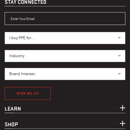
STAY CONNECTED
ENTER YOUR EMAIL
I BUY PPE FOR...
I buy PPE for...
I BUY PPE FOR...
Industry:
BRAND INTEREST
Brand Interest:
SIGN ME UP
LEARN
SHOP