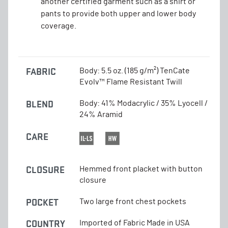
another certified garment such as a shirt or
pants to provide both upper and lower body
coverage.
FABRIC
Body: 5.5 oz. (185 g/m²) TenCate
Evolv™ Flame Resistant Twill
BLEND
Body: 41% Modacrylic / 35% Lyocell /
24% Aramid
CARE
CLOSURE
Hemmed front placket with button
closure
POCKET
Two large front chest pockets
COUNTRY
Imported of Fabric Made in USA