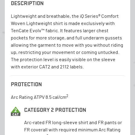
DESCRIPTION
Lightweight and breathable, the iQ Series® Comfort
Woven Lightweight shirt is made exclusively with
TenCate Evolv™ fabric. It features larger chest
pockets for more storage, and full underarm gussets
allowing the garment to move with you without riding
up, restricting your movement or coming untucked.
The protection level is easily visible on the sleeve
with exterior CAT2 and 2112 labels.
PROTECTION
2
Arc Rating ATPV 8.5 cal/cm
CATEGORY 2 PROTECTION
Arc-rated FR long-sleeve shirt and FR pants or
FR coverall with required minimum Arc Rating