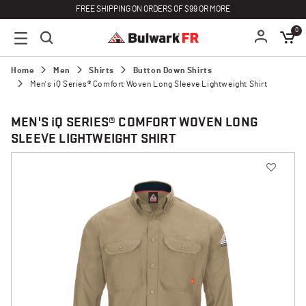
FREE SHIPPING ON ORDERS OF $99 OR MORE
0
Home
Men
Shirts
Button Down Shirts
Men's iQ Series® Comfort Woven Long Sleeve Lightweight Shirt
MEN'S
i
Q SERIES® COMFORT WOVEN LONG
SLEEVE LIGHTWEIGHT SHIRT