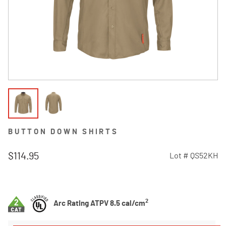
BUTTON DOWN SHIRTS
$114.95
Lot #
QS52KH
3.8 out of 5 Customer Rating
2
Arc Rating ATPV 8.5 cal/cm