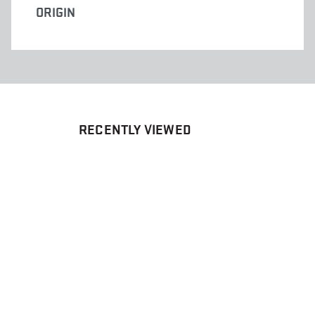
ORIGIN
RECENTLY VIEWED