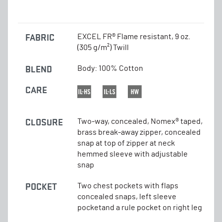
FABRIC
EXCEL FR® Flame resistant, 9 oz.
(305 g/m²) Twill
BLEND
Body: 100% Cotton
CARE
CLOSURE
Two-way, concealed, Nomex® taped,
brass break-away zipper, concealed
snap at top of zipper at neck
hemmed sleeve with adjustable
snap
POCKET
Two chest pockets with flaps
concealed snaps, left sleeve
pocketand a rule pocket on right leg