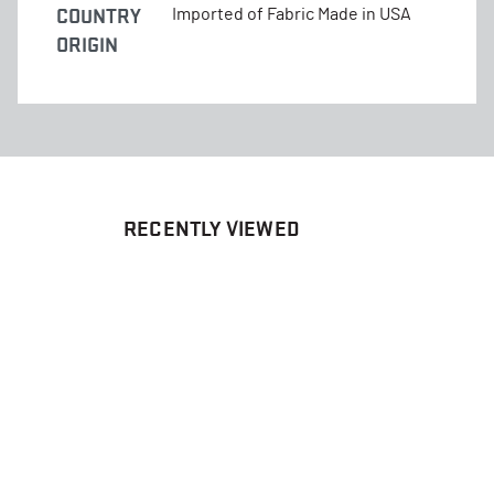
COUNTRY
Imported of Fabric Made in USA
ORIGIN
RECENTLY VIEWED