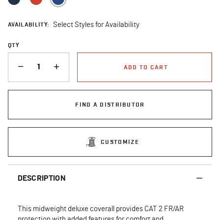
AVAILABILITY:
Select Styles for Availability
QTY
QUANTITY
ADD TO CART
FIND A DISTRIBUTOR
CUSTOMIZE
DESCRIPTION
This midweight deluxe coverall provides CAT 2 FR/AR
protection with added features for comfort and