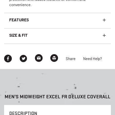
convenience.
FEATURES
SIZE & FIT
Share
Need Help?
MEN'S MIDWEIGHT EXCEL FR DELUXE COVERALL
DESCRIPTION