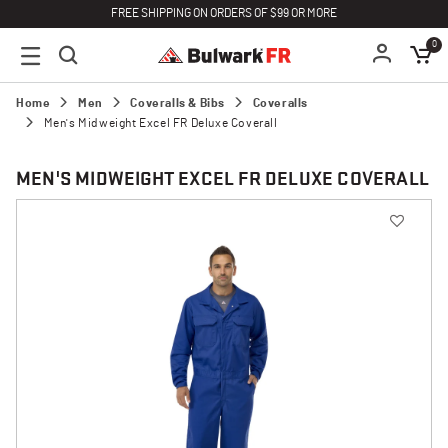
FREE SHIPPING ON ORDERS OF $99 OR MORE
0
Home
Men
Coveralls & Bibs
Coveralls
Men's Midweight Excel FR Deluxe Coverall
MEN'S MIDWEIGHT EXCEL FR DELUXE COVERALL