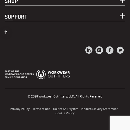
SHOP
SUPPORT
© 2026 Workwear Outfitters, LLC. All Rights Reserved
Privacy Policy
Terms of Use
Do Not Sell My Info
Modern Slavery Statement
Cookie Policy