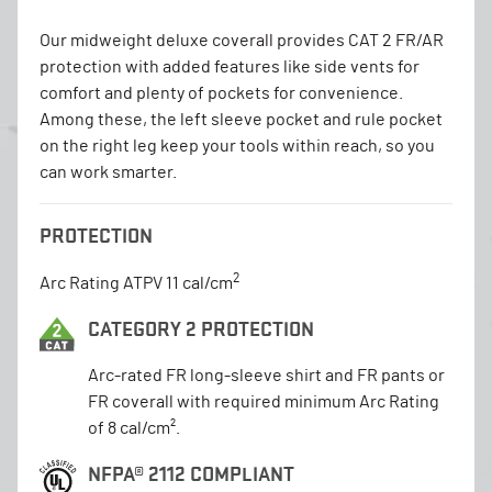
Our midweight deluxe coverall provides CAT 2 FR/AR
protection with added features like side vents for
comfort and plenty of pockets for convenience.
Among these, the left sleeve pocket and rule pocket
on the right leg keep your tools within reach, so you
can work smarter.
PROTECTION
2
Arc Rating ATPV 11 cal/cm
CATEGORY 2 PROTECTION
Arc-rated FR long-sleeve shirt and FR pants or
FR coverall with required minimum Arc Rating
of 8 cal/cm².
NFPA® 2112 COMPLIANT