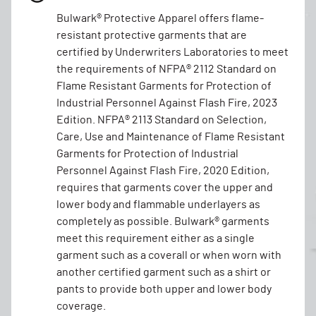
Bulwark® Protective Apparel offers flame-
resistant protective garments that are
certified by Underwriters Laboratories to meet
the requirements of NFPA® 2112 Standard on
Flame Resistant Garments for Protection of
Industrial Personnel Against Flash Fire, 2023
Edition. NFPA® 2113 Standard on Selection,
Care, Use and Maintenance of Flame Resistant
Garments for Protection of Industrial
Personnel Against Flash Fire, 2020 Edition,
requires that garments cover the upper and
lower body and flammable underlayers as
completely as possible. Bulwark® garments
meet this requirement either as a single
garment such as a coverall or when worn with
another certified garment such as a shirt or
pants to provide both upper and lower body
coverage.