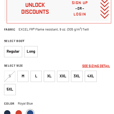
SIGN UP
UNLOCK
–OR–
DISCOUNTS
LOGIN
FABRIC
EXCEL FR® Flame resistant, 9 oz. (305 g/m²) Twill
SELECT BODY
Regular
Long
SELECT SIZE
SEE SIZING DETAIL
S
M
L
XL
XXL
3XL
4XL
5XL
COLOR
Royal Blue
selected