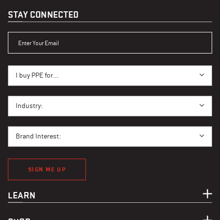
STAY CONNECTED
ENTER YOUR EMAIL
I BUY PPE FOR...
I buy PPE for...
I BUY PPE FOR...
Industry:
BRAND INTEREST
Brand Interest:
SIGN ME UP
LEARN