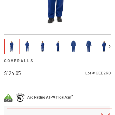
COVERALLS
$124.95
Lot #
CED2RB
5 out of 5 Customer Rating
2
Arc Rating ATPV 11 cal/cm