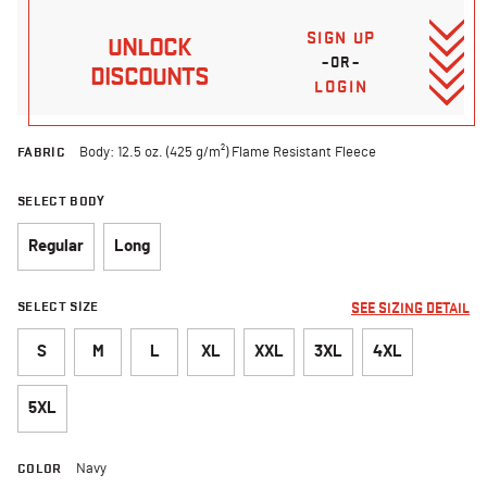
SIGN UP
UNLOCK
–OR–
DISCOUNTS
LOGIN
FABRIC
Body: 12.5 oz. (425 g/m²) Flame Resistant Fleece
SELECT BODY
Regular
Long
SELECT SIZE
SEE SIZING DETAIL
S
M
L
XL
XXL
3XL
4XL
5XL
COLOR
Navy