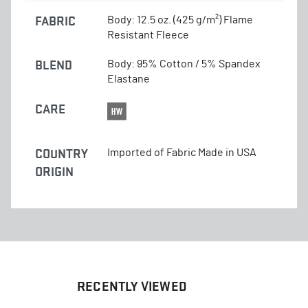
FABRIC
Body: 12.5 oz. (425 g/m²) Flame
Resistant Fleece
BLEND
Body: 95% Cotton / 5% Spandex
Elastane
CARE
COUNTRY
Imported of Fabric Made in USA
ORIGIN
RECENTLY VIEWED