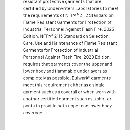
resistant protective garments that are
certified by Underwriters Laboratories to meet
the requirements of NFPA® 2112 Standard on
Flame Resistant Garments for Protection of
Industrial Personnel Against Flash Fire, 2023
Edition. NFPA® 2113 Standard on Selection,
Care, Use and Maintenance of Flame Resistant
Garments for Protection of Industrial
Personnel Against Flash Fire, 2020 Edition,
requires that garments cover the upper and
lower body and flammable underlayers as
completely as possible. Bulwark® garments
meet this requirement either as a single
garment such as a coverall or when worn with
another certified garment such as a shirt or
pants to provide both upper and lower body
coverage.