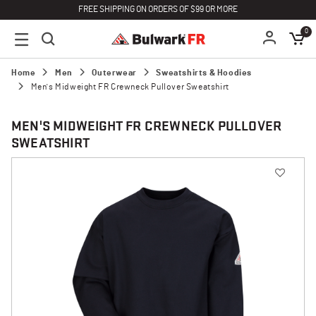
FREE SHIPPING ON ORDERS OF $99 OR MORE
0
Home
Men
Outerwear
Sweatshirts & Hoodies
Men's Midweight FR Crewneck Pullover Sweatshirt
MEN'S MIDWEIGHT FR CREWNECK PULLOVER
SWEATSHIRT