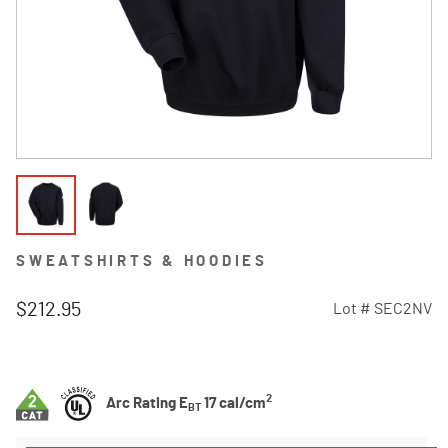
SWEATSHIRTS & HOODIES
$212.95
Lot #
SEC2NV
5 out of 5 Customer Rating
2
Arc Rating E
17 cal/cm
BT