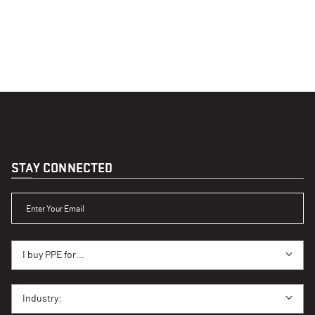
STAY CONNECTED
ENTER YOUR EMAIL
I BUY PPE FOR...
I buy PPE for...
I BUY PPE FOR...
Industry: