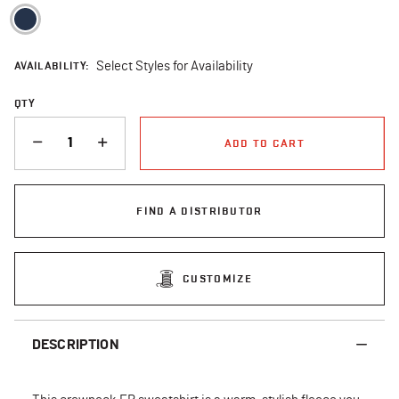
selected
AVAILABILITY:
Select Styles for Availability
QTY
QUANTITY
ADD TO CART
FIND A DISTRIBUTOR
CUSTOMIZE
DESCRIPTION