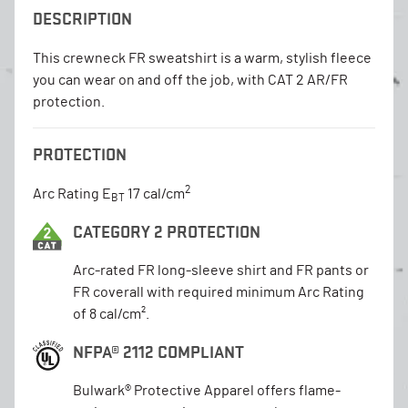
DESCRIPTION
This crewneck FR sweatshirt is a warm, stylish fleece
you can wear on and off the job, with CAT 2 AR/FR
protection.
PROTECTION
2
Arc Rating E
17 cal/cm
BT
CATEGORY 2 PROTECTION
Arc-rated FR long-sleeve shirt and FR pants or
FR coverall with required minimum Arc Rating
of 8 cal/cm².
NFPA® 2112 COMPLIANT
Bulwark® Protective Apparel offers flame-