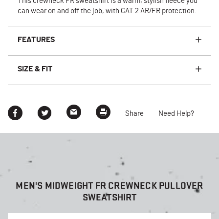
This crewneck FR sweatshirt is a warm, stylish fleece you
can wear on and off the job, with CAT 2 AR/FR protection.
FEATURES
SIZE & FIT
Share
Need Help?
MEN'S MIDWEIGHT FR CREWNECK PULLOVER
SWEATSHIRT