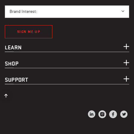
BRAND INTEREST
Brand Interest:
SIGN ME UP
LEARN
SHOP
SUPPORT