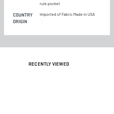
rule pocket
COUNTRY
Imported of Fabric Made in USA
ORIGIN
RECENTLY VIEWED