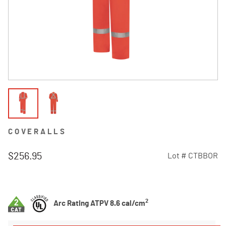
COVERALLS
$256.95
Lot #
CTBBOR
4.4 out of 5 Customer Rating
2
Arc Rating ATPV 8.6 cal/cm