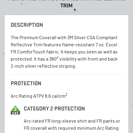
TRIM
DESCRIPTION
The Premium Coverall with 3M Silver CSA Compliant
Reflective Trim features flame-resistant 7 oz. Excel
FR ComforTouch fabric. It keeps you seen as well as
protected. It has a 360° visibility with front and back
2-inch silver reflective striping.
PROTECTION
2
Arc Rating ATPV 8.6 cal/cm
CATEGORY 2 PROTECTION
Arc-rated FR long-sleeve shirt and FR pants or
FR coverall with required minimum Arc Rating