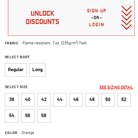
SIGN UP
UNLOCK
–OR–
DISCOUNTS
LOGIN
FABRIC
Flame-resistant, 7 oz. (235g/m²) Twill
SELECT BODY
Regular
Long
SELECT SIZE
SEE SIZING DETAIL
38
40
42
44
46
48
50
52
54
56
58
COLOR
Orange