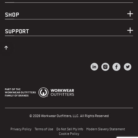
SHOP
SUPPORT
© 2026 Workwear Outfitters, LLC. All Rights Reserved
Privacy Policy
Terms of Use
Do Not Sell My Info
Modern Slavery Statement
Cookie Policy