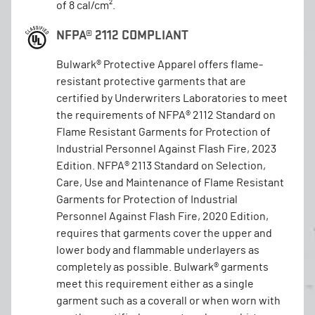
of 8 cal/cm².
NFPA® 2112 COMPLIANT
Bulwark® Protective Apparel offers flame-
resistant protective garments that are
certified by Underwriters Laboratories to meet
the requirements of NFPA® 2112 Standard on
Flame Resistant Garments for Protection of
Industrial Personnel Against Flash Fire, 2023
Edition. NFPA® 2113 Standard on Selection,
Care, Use and Maintenance of Flame Resistant
Garments for Protection of Industrial
Personnel Against Flash Fire, 2020 Edition,
requires that garments cover the upper and
lower body and flammable underlayers as
completely as possible. Bulwark® garments
meet this requirement either as a single
garment such as a coverall or when worn with