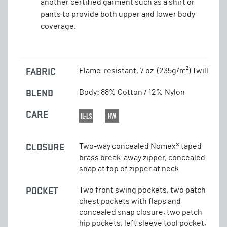
another certified garment such as a shirt or
pants to provide both upper and lower body
coverage.
FABRIC
Flame-resistant, 7 oz. (235g/m²) Twill
BLEND
Body: 88% Cotton / 12% Nylon
CARE
CLOSURE
Two-way concealed Nomex® taped
brass break-away zipper, concealed
snap at top of zipper at neck
POCKET
Two front swing pockets, two patch
chest pockets with flaps and
concealed snap closure, two patch
hip pockets, left sleeve tool pocket,