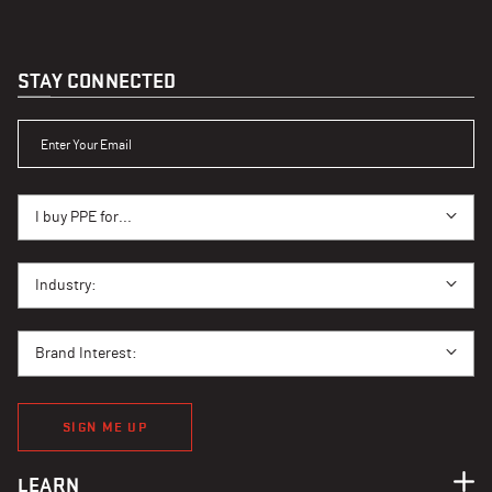
STAY CONNECTED
ENTER YOUR EMAIL
I BUY PPE FOR...
I buy PPE for...
I BUY PPE FOR...
Industry:
BRAND INTEREST
Brand Interest:
SIGN ME UP
LEARN