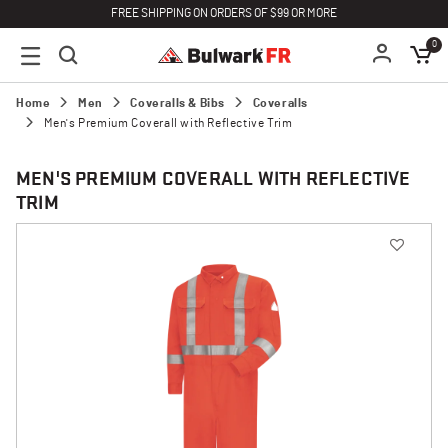
FREE SHIPPING ON ORDERS OF $99 OR MORE
0
Home
Men
Coveralls & Bibs
Coveralls
Men's Premium Coverall with Reflective Trim
MEN'S PREMIUM COVERALL WITH REFLECTIVE
TRIM