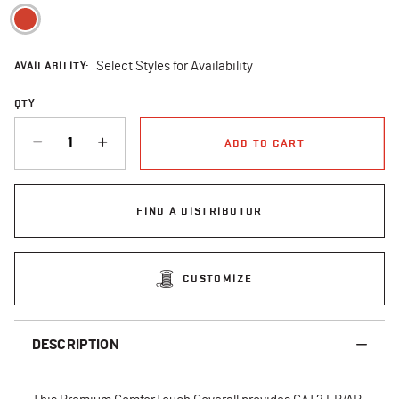
selected
AVAILABILITY:
Select Styles for Availability
QTY
QUANTITY
ADD TO CART
FIND A DISTRIBUTOR
CUSTOMIZE
DESCRIPTION