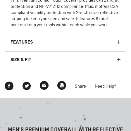
This Premium ComforTouch Coverall provides CAT2 FR/AR
protection and NFPA® 2112 compliance. Plus, it offers CSA
compliant visibility protection with 2-inch silver reflective
striping to keep you seen and safe. It features 8 total
pockets keep your tools within reach while you work.
FEATURES
SIZE & FIT
Share
Need Help?
MEN'S PREMIUM COVERALL WITH REFLECTIVE