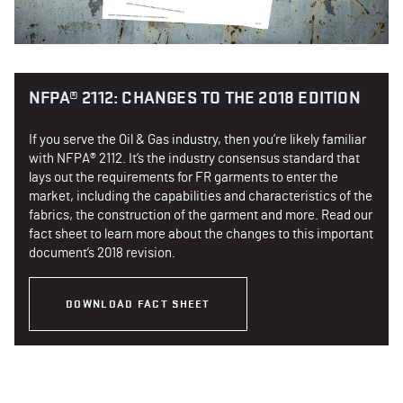
NFPA® 2112: CHANGES TO THE 2018 EDITION
If you serve the Oil & Gas industry, then you’re likely familiar
with NFPA® 2112. It’s the industry consensus standard that
lays out the requirements for FR garments to enter the
market, including the capabilities and characteristics of the
fabrics, the construction of the garment and more. Read our
fact sheet to learn more about the changes to this important
document’s 2018 revision.
DOWNLOAD FACT SHEET