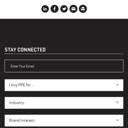
STAY CONNECTED
ENTER YOUR EMAIL
I BUY PPE FOR...
I buy PPE for...
I BUY PPE FOR...
Industry:
BRAND INTEREST
Brand Interest: