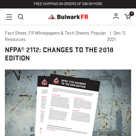
FREE SHIPPING ON ORDERS OF $99 OR MORE
0
Fact Sheet, FR Whitepapers & Tech Sheets, Popular
Dec 11,
Resources
2021
NFPA® 2112: CHANGES TO THE 2018
EDITION