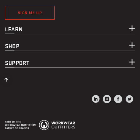
SIGN ME UP
LEARN
SHOP
SUPPORT