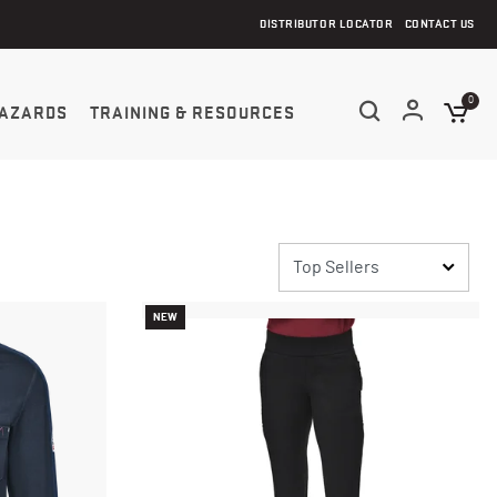
DISTRIBUTOR LOCATOR
CONTACT US
0
AZARDS
TRAINING & RESOURCES
NEW