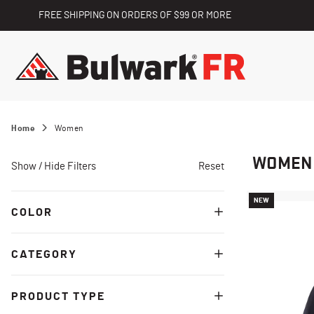
FREE SHIPPING ON ORDERS OF $99 OR MORE
Home
Women
WOMEN
Show / Hide Filters
Reset
NEW
COLOR
CATEGORY
PRODUCT TYPE