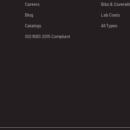
Careers
Bibs & Coverall
Blog
Lab Coats
Catalogs
All Types
ISO 9001:2015 Compliant