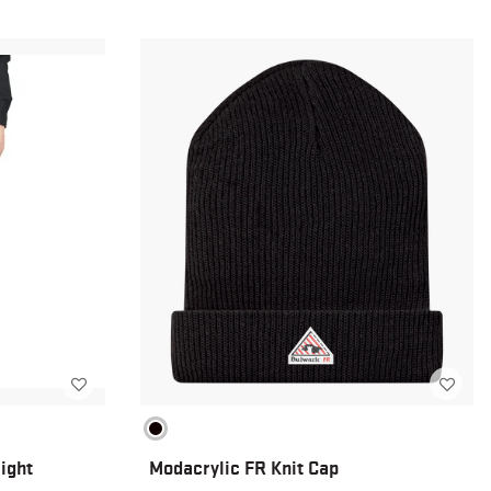
ight
Modacrylic FR Knit Cap