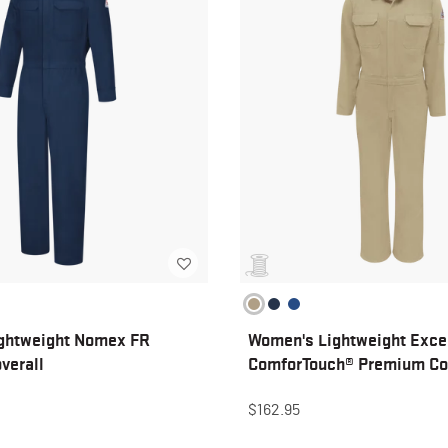
ghtweight Nomex FR
Women's Lightweight Exce
verall
ComforTouch® Premium Co
$162.95