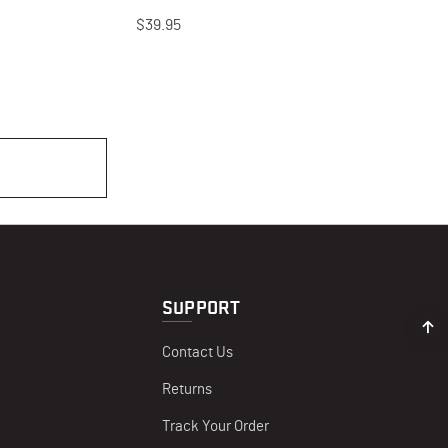
$39.95
SUPPORT
Contact Us
Returns
Track Your Order