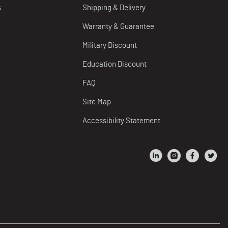
s
Shipping & Delivery
Warranty & Guarantee
Military Discount
Education Discount
FAQ
Site Map
Accessibility Statement