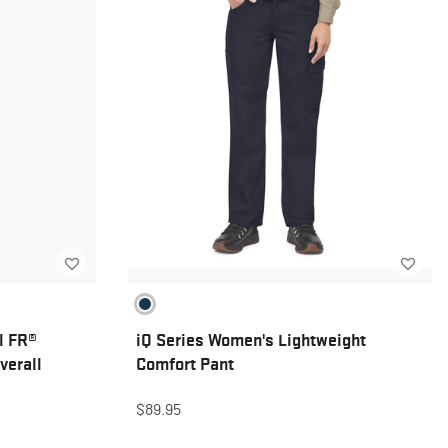
l FR®
iQ Series Women's Lightweight
verall
Comfort Pant
$89.95