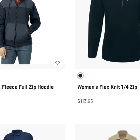
Fleece Full Zip Hoodie
Women's Flex Knit 1/4 Zip
$113.95