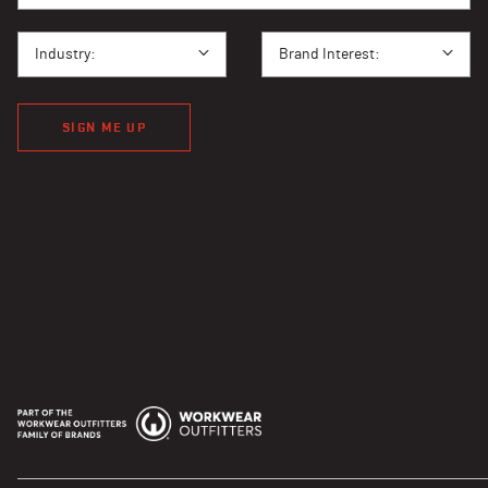
I BUY PPE FOR...
BRAND INTEREST
Industry:
Brand Interest:
SIGN ME UP