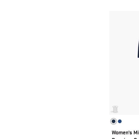
Women's Mi