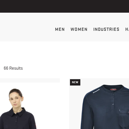
MEN
WOMEN
INDUSTRIES
H
66 Results
NEW