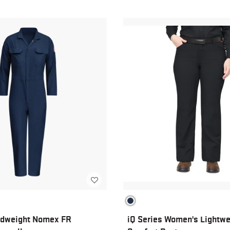
dweight Nomex FR
iQ Series Women's Lightwe