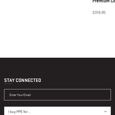
Premium Co
$319.95
STAY CONNECTED
ENTER YOUR EMAIL
I BUY PPE FOR...
I buy PPE for...