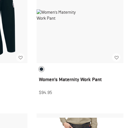
Women's Maternity Work Pant
$94.95