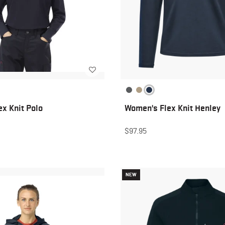
x Knit Polo
Women's Flex Knit Henley
$97.95
NEW