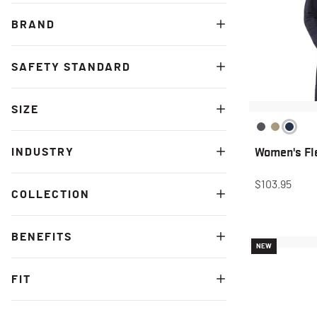
BRAND
SAFETY STANDARD
SIZE
Women's Fle
INDUSTRY
$103.95
COLLECTION
BENEFITS
NEW
FIT