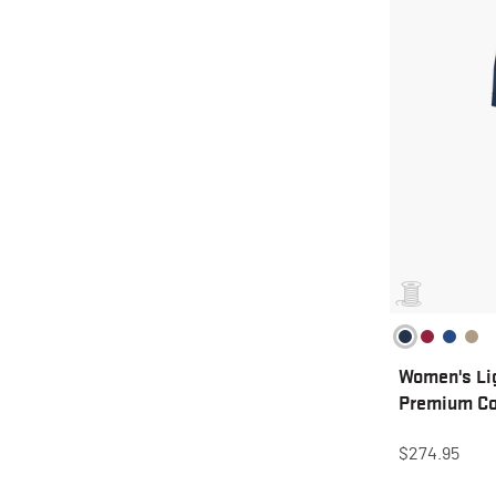
Women's Li
Premium Co
$274.95