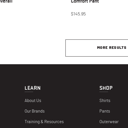
verall
Comfort Pant
$145.95
MORE RESULTS
LEARN
SHOP
About Us
Shirts
Our Brands
Pants
Training & Resources
Outerwear