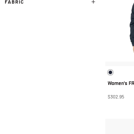
FABRIC
Women's FR 
$302.95