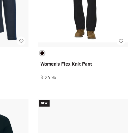
Women's Flex Knit Pant
$124.95
NEW