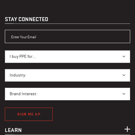
STAY CONNECTED
ENTER YOUR EMAIL
I BUY PPE FOR...
I buy PPE for...
I BUY PPE FOR...
Industry:
BRAND INTEREST
Brand Interest:
SIGN ME UP
LEARN