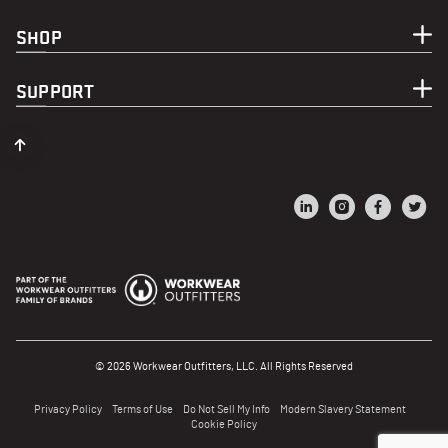
SHOP
SUPPORT
© 2026 Workwear Outfitters, LLC. All Rights Reserved
Privacy Policy
Terms of Use
Do Not Sell My Info
Modern Slavery Statement
Cookie Policy