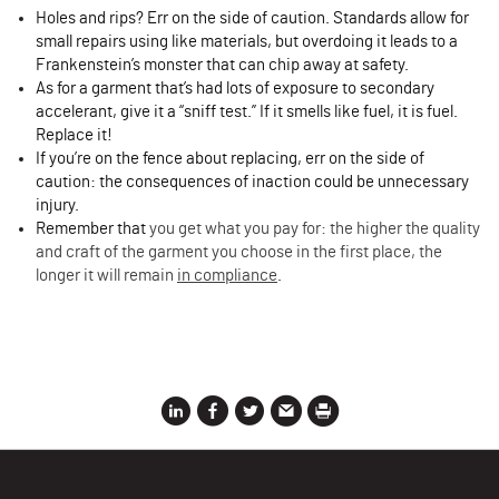
Holes and rips? Err on the side of caution. Standards allow for
small repairs using like materials, but overdoing it leads to a
Frankenstein’s monster that can chip away at safety.
As for a garment that’s had lots of exposure to secondary
accelerant, give it a “sniff test.” If it smells like fuel, it is fuel.
Replace it!
If you’re on the fence about replacing, err on the side of
caution: the consequences of inaction could be unnecessary
injury.
Remember that
you get what you pay for: the higher the quality
and craft of the garment you choose in the first place, the
longer it will remain
in compliance
.