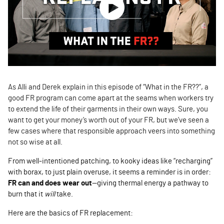
As Alli and Derek explain in this episode of “What in the FR??”, a
good FR program can come apart at the seams when workers try
to extend the life of their garments in their own ways. Sure, you
want to get your money’s worth out of your FR, but we’ve seen a
few cases where that responsible approach veers into something
not so wise at all.
From well-intentioned patching, to kooky ideas like “recharging”
with borax, to just plain overuse, it seems a reminder is in order:
FR can and does wear out
—giving thermal energy a pathway to
burn that it
will
take.
Here are the basics of FR replacement: