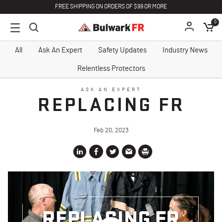
FREE SHIPPING ON ORDERS OF $99 OR MORE
0
All
Ask An Expert
Safety Updates
Industry News
Relentless Protectors
ASK AN EXPERT
REPLACING FR
Feb 20, 2023