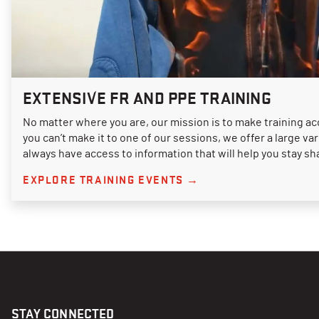
EXTENSIVE FR AND PPE TRAINING
No matter where you are, our mission is to make training acc
you can’t make it to one of our sessions, we offer a large va
always have access to information that will help you stay sh
EXPLORE TRAINING EVENTS →
STAY CONNECTED