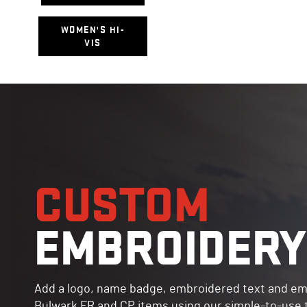
WOMEN'S HI-
VIS
CUSTOM
EMBROIDERY
Add a logo, name badge, embroidered text and em
Bulwark FR and CP items using our simple-to-use to