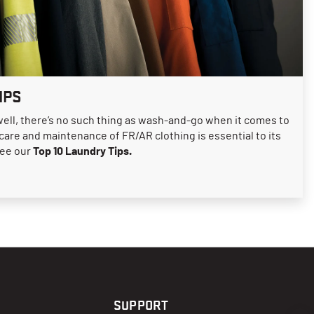
IPS
well, there’s no such thing as wash-and-go when it comes to
 care and maintenance of FR/AR clothing is essential to its
see our
Top 10 Laundry Tips.
SUPPORT