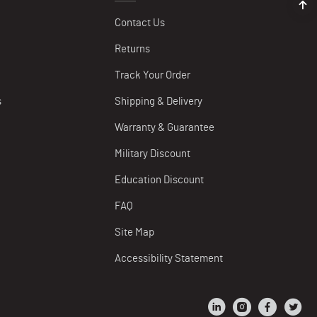
Contact Us
Returns
Track Your Order
s
Shipping & Delivery
Warranty & Guarantee
Military Discount
Education Discount
FAQ
Site Map
Accessibility Statement