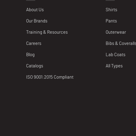
About Us
Shirts
Our Brands
Pants
Training & Resources
Outerwear
Careers
Bibs & Coverall
Blog
Lab Coats
Catalogs
All Types
ISO 9001:2015 Compliant