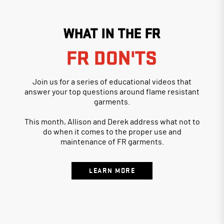
WHAT IN THE FR
FR DON'TS
Join us for a series of educational videos that
answer your top questions around flame resistant
garments.
This month, Allison and Derek address what not to
do when it comes to the proper use and
maintenance of FR garments.
LEARN MORE