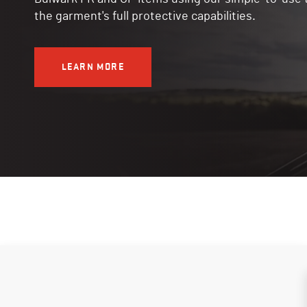
the garment's full protective capabilities.
LEARN MORE