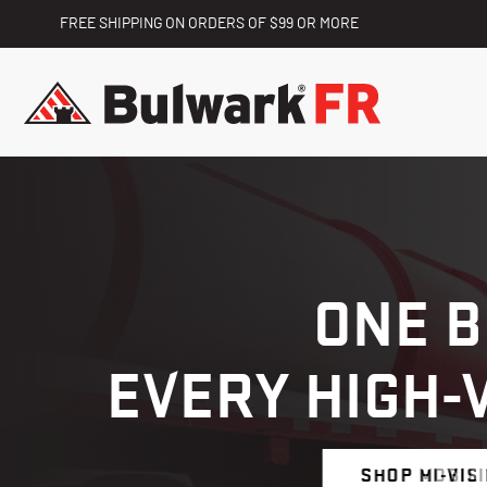
FREE SHIPPING ON ORDERS OF $99 OR MORE
ONE 
EVERY HIGH-
SHOP HI-VIS