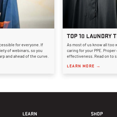
TOP 10 LAUNDRY T
essible for everyone. If
As most of us know all too 
riety of webinars, so you
caring for your PPE. Proper
arp and ahead of the curve.
effectiveness. Read on to 
LEARN MORE →
LEARN
SHOP