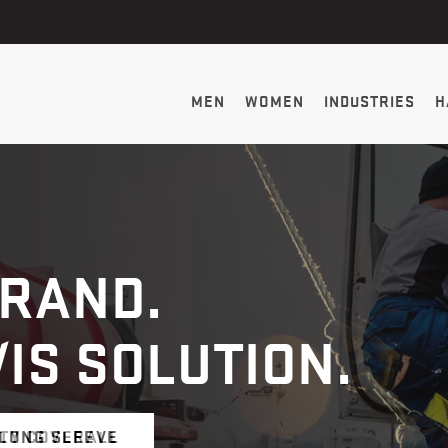
MEN
WOMEN
INDUSTRIES
H
BRAND.
VIS SOLUTION.
 LONG SLEEVE