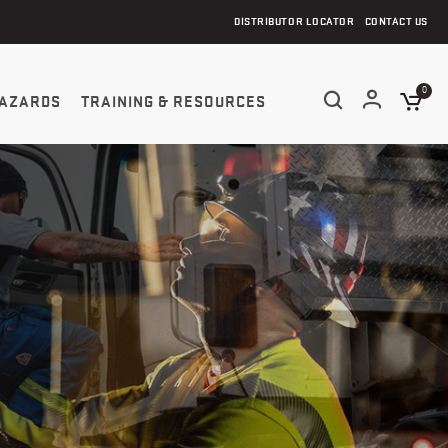
DISTRIBUTOR LOCATOR
CONTACT US
0
AZARDS
TRAINING & RESOURCES