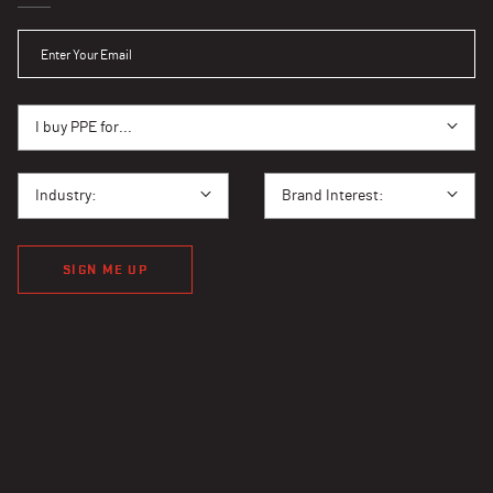
ENTER YOUR EMAIL
I BUY PPE FOR...
I buy PPE for...
I BUY PPE FOR...
BRAND INTEREST
Industry:
Brand Interest:
SIGN ME UP