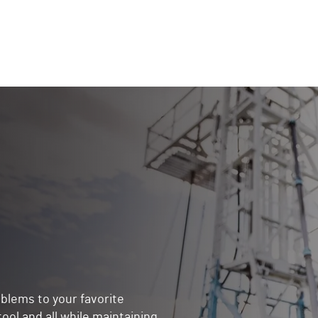
blems to your favorite
ol and all while maintaining