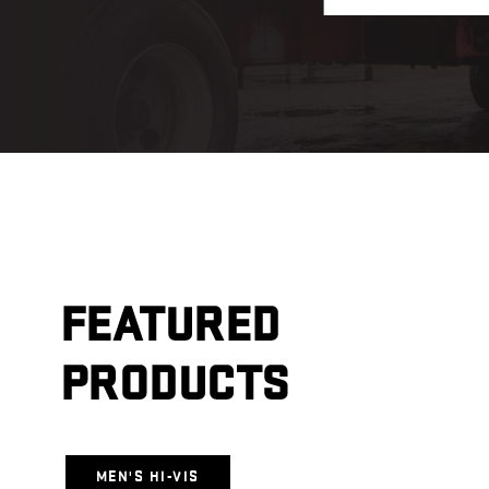
FEATURED
PRODUCTS
MEN'S HI-VIS